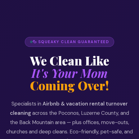
🦆 SQUEAKY CLEAN GUARANTEED
We Clean Like
It's Your Mom
Coming Over!
Specialists in
Airbnb & vacation rental turnover
cleaning
across the Poconos, Luzerne County, and
the Back Mountain area — plus offices, move-outs,
churches and deep cleans. Eco-friendly, pet-safe, and