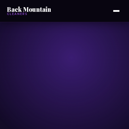
Back Mountain
CLEANERS