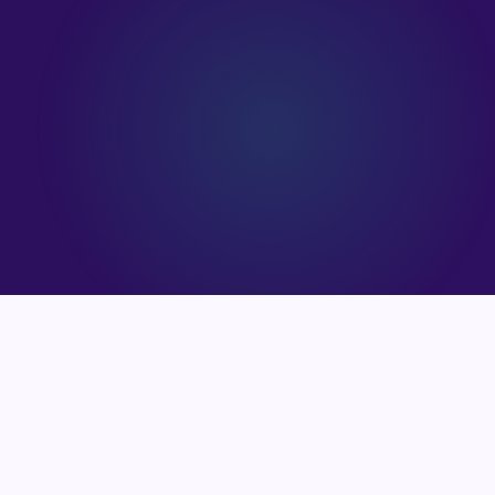
90
+
2
HAPPY CLIENTS
EXPERT CLEANERS
55
+
25
+
PROJECTS COMPLETED
YEARS EXPERIENCE