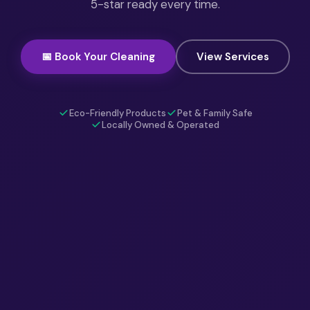
5-star ready every time.
📅 Book Your Cleaning
View Services
Eco-Friendly Products
Pet & Family Safe
Locally Owned & Operated